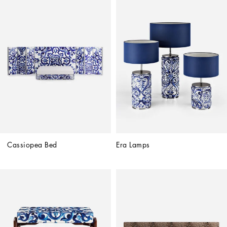
Cassiopea Bed
Era Lamps