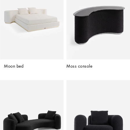
Moon bed
Moss console