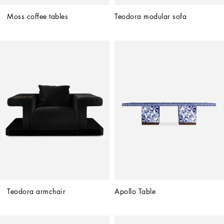
Moss coffee tables
Teodora modular sofa
Teodora armchair
Apollo Table