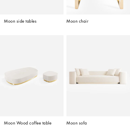
Moon side tables
Moon chair
Moon Wood coffee table
Moon sofa