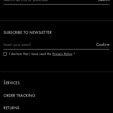
SUBSCRIBE TO NEWSLETTER
Confirm
I declare that I have read the
Privacy Policy
.
SERVICES
ORDER TRACKING
RETURNS