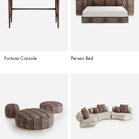
Fortuna Console
Perseo Bed