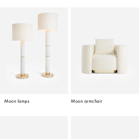
Moon lamps
Moon armchair