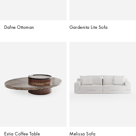
Dafne Ottoman
Gardenita Lite Sofa
Estia Coffee Table
Melissa Sofa