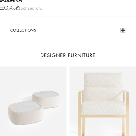
Product search...
COLLECTIONS
DESIGNER FURNITURE