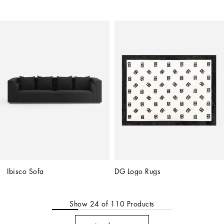
Ibisco Sofa
DG Logo Rugs
Show
24
of
110
Products