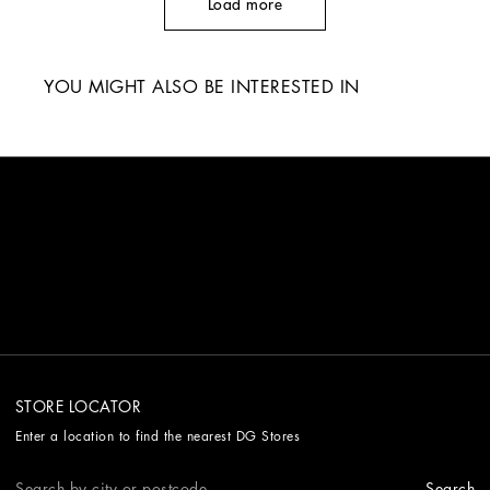
Load more
YOU MIGHT ALSO BE INTERESTED IN
STORE LOCATOR
Enter a location to find the nearest DG Stores
Search