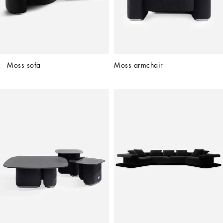
Moss sofa
Moss armchair