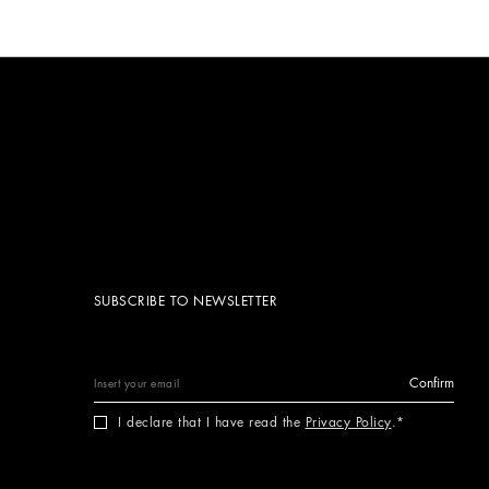
SUBSCRIBE TO NEWSLETTER
Confirm
I declare that I have read the
Privacy Policy
.