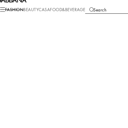
FASHION
BEAUTY
CASA
FOOD&BEVERAGE
Search