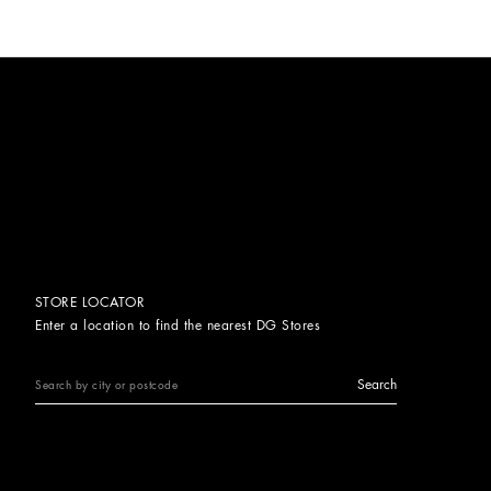
STORE LOCATOR
Enter a location to find the nearest DG Stores
Search