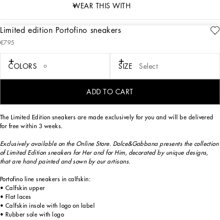
WEAR THIS WITH
Limited edition Portofino sneakers
description
€795
Art. Nr.
CK1563B59298B407
Exclusively available on the Online Store. Dolce&Gabbana presents the collection
COLORS
SIZE
Select
of Limited Edition sneakers for Her and for Him, decorated by unique designs,
that are hand painted and sewn by our artisans.
ADD TO CART
The Limited Edition sneakers are made exclusively for you and will be delivered
for free within 3 weeks.
Exclusively available on the Online Store. Dolce&Gabbana presents the collection
of Limited Edition sneakers for Her and for Him, decorated by unique designs,
that are hand painted and sown by our artisans.
Portofino line sneakers in calfskin:
• Calfskin upper
• Flat laces
• Calfskin insole with logo on label
• Rubber sole with logo