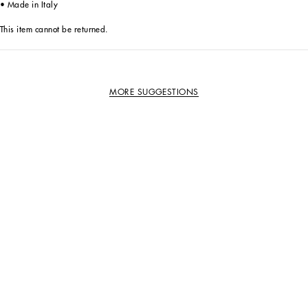
• Made in Italy
This item cannot be returned.
MORE SUGGESTIONS