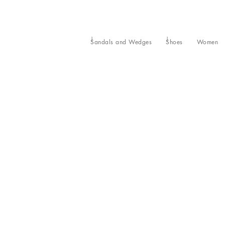
Sandals and Wedges
Shoes
Women