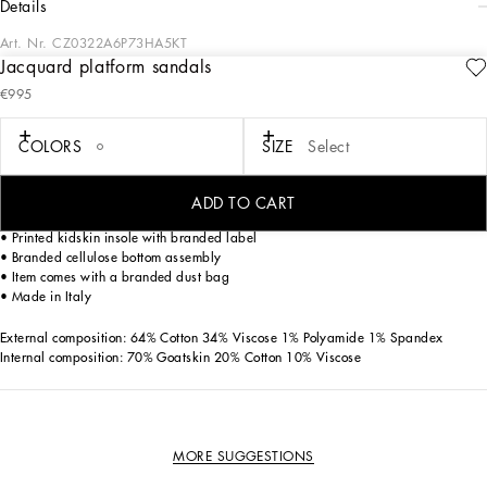
details
Art. Nr.
CZ0322A6P73HA5KT
Jacquard platform sandals
The fusion between the iconic and the contemporary gives life to a strong,
€995
confident woman who won't sacrifice her femininity. These Keira platform sandals
come in floral-print jacquard.
COLORS
SIZE
Select
Floral-print jacquard Keira platform sandals:
• Multi-colored
• 130-mm heel
ADD TO CART
• Adjustable jacquard strap with branded buckle
• Printed kidskin insole with branded label
• Branded cellulose bottom assembly
• Item comes with a branded dust bag
• Made in Italy
External composition: 64% Cotton 34% Viscose 1% Polyamide 1% Spandex
Internal composition: 70% Goatskin 20% Cotton 10% Viscose
MORE SUGGESTIONS