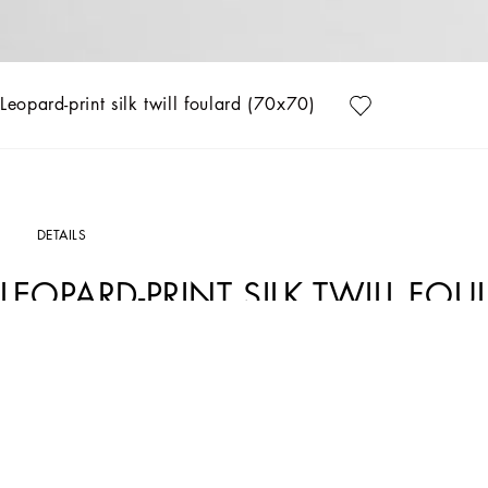
Leopard-print silk twill foulard (70x70)
DETAILS
LEOPARD-PRINT SILK TWILL FOU
Art. Nr.
FN092RGDCUVHI5LD
The Everyday Women's Collection reimagines contemporary daily wear with Dolce&
details like embroidered flowers, crystals, and jewel buttons, infusing elegance 
geometric jewelry, voluminous shapes and transparencies add unique touches. Men's
that reflect refined sensuality.
Leopard-print silk twill foulard: