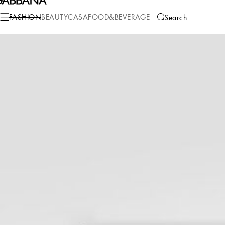
Fashion
Women
Accessories
Scarves and Silks
FASHION
BEAUTY
CASA
FOOD&BEVERAGE
Search