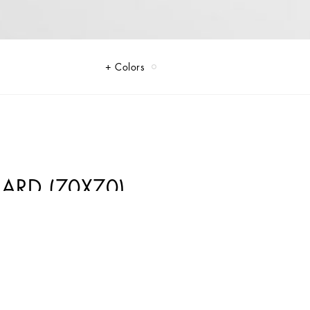
Colors
LARD (70X70)
Gabbana's signature style codes. Iconic fabrics mix with standout
into every look. Gray animal print accented with green and purple, hyper-
 tweed is reinvented with graphic twists, creating distinctive pieces