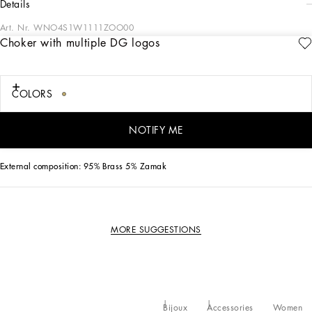
details
Art. Nr.
WNO4S1W1111ZOO00
Choker with multiple DG logos
This gold-plated brass choker features DG multi-logo chain to add some
personality to your looks.
COLORS
• Clasp fastening
• Nickel-free and hypoallergenic materials
• Engraved logo
NOTIFY ME
• Made in Italy
External composition: 95% Brass 5% Zamak
MORE SUGGESTIONS
Bijoux
Accessories
Women