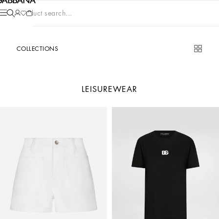
Product search...
COLLECTIONS
LEISUREWEAR