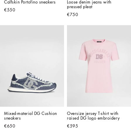
Calfskin Portofino sneakers
Loose denim jeans with 
pressed pleat
€550
€750
Mixed-material DG Cushion 
Oversize jersey T-shirt with 
sneakers
raised DG logo embroidery
€650
€595