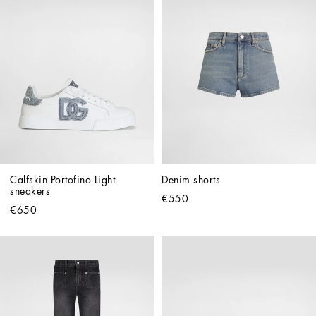
Calfskin Portofino Light 
Denim shorts
sneakers
€550
€650