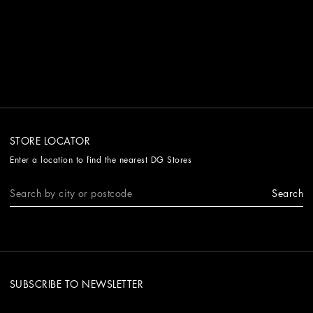
STORE LOCATOR
Enter a location to find the nearest DG Stores
Search
SUBSCRIBE TO NEWSLETTER