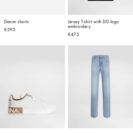
Denim shorts
Jersey T-shirt with DG logo 
embroidery
€595
€475