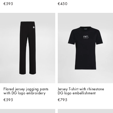
€595
€450
Flared jersey jogging pants 
Jersey T-shirt with rhinestone 
with DG logo embroidery
DG logo embellishment
€595
€795