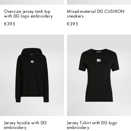
Oversize jersey tank top 
Mixed-material DG CUSHION 
with DG logo embroidery
sneakers
€395
€395
Jersey hoodie with DG 
Jersey T-shirt with DG logo 
embroidery
embroidery