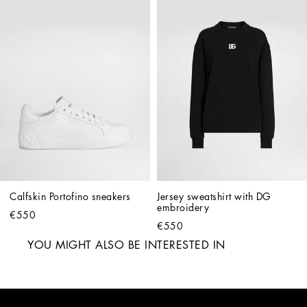
Calfskin Portofino sneakers
Jersey sweatshirt with DG 
embroidery
€550
€550
YOU MIGHT ALSO BE INTERESTED IN