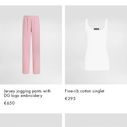
Jersey jogging pants with 
Fine-rib cotton singlet
DG logo embroidery
€295
€650