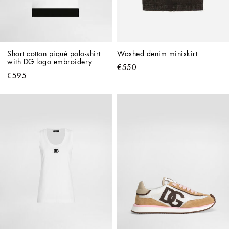
Short cotton piqué polo-shirt 
Washed denim miniskirt
with DG logo embroidery
€550
€595