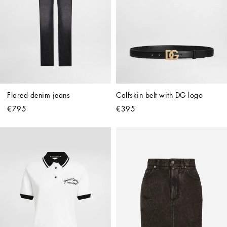
Flared denim jeans
Calfskin belt with DG logo
€795
€395