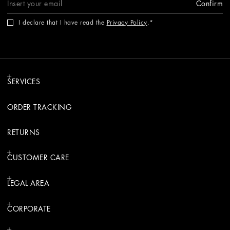
Confirm
I declare that I have read the
Privacy Policy
.
SERVICES
ORDER TRACKING
RETURNS
CUSTOMER CARE
LEGAL AREA
CORPORATE