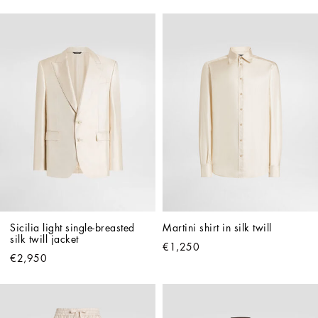
Sicilia light single-breasted 
Martini shirt in silk twill
silk twill jacket
€1,250
€2,950