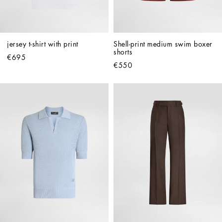
jersey t-shirt with print
Shell-print medium swim boxer 
shorts
€695
€550