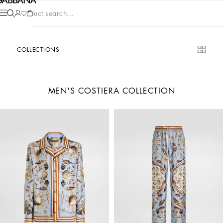
Product search...
COLLECTIONS
MEN'S COSTIERA COLLECTION