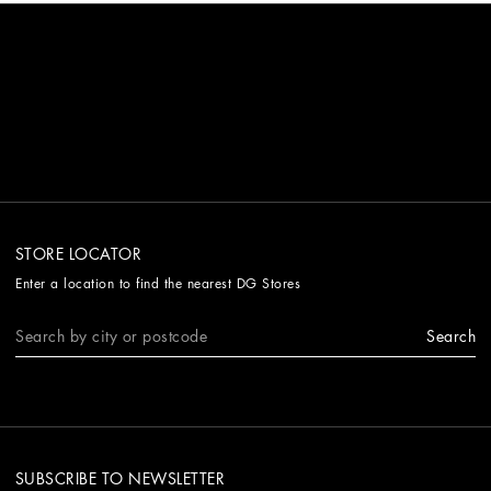
STORE LOCATOR
Enter a location to find the nearest DG Stores
Search
SUBSCRIBE TO NEWSLETTER