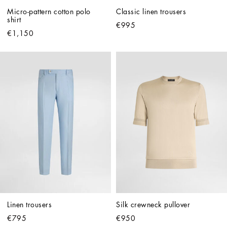
Micro-pattern cotton polo 
Classic linen trousers
shirt
€995
€1,150
Linen trousers
Silk crewneck pullover
€795
€950