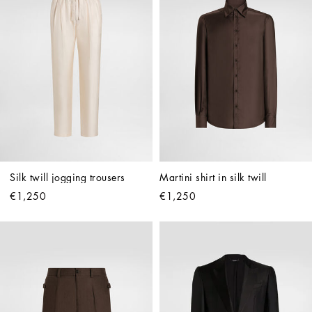
Silk twill jogging trousers
Martini shirt in silk twill
€1,250
€1,250