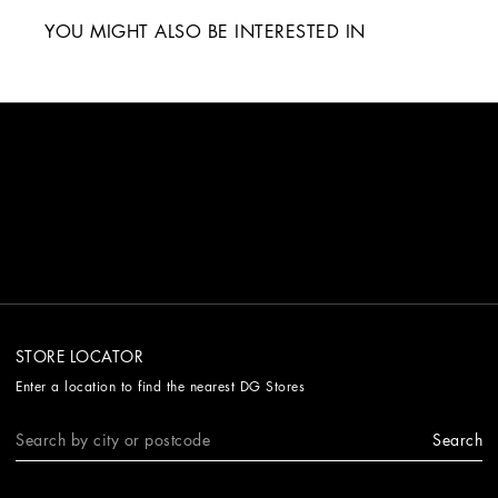
YOU MIGHT ALSO BE INTERESTED IN
STORE LOCATOR
Enter a location to find the nearest DG Stores
Search