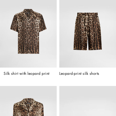
Silk shirt with leopard print
Leopard-print silk shorts