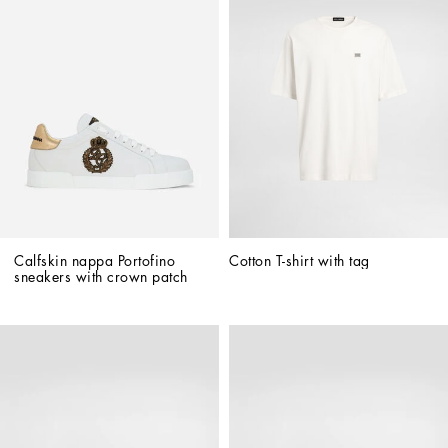
Calfskin nappa Portofino 
Cotton T-shirt with tag
sneakers with crown patch