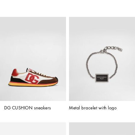
DG CUSHION sneakers
Metal bracelet with logo