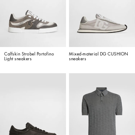
Calfskin Strobel Portofino 
Mixed-material DG CUSHION 
Light sneakers
sneakers