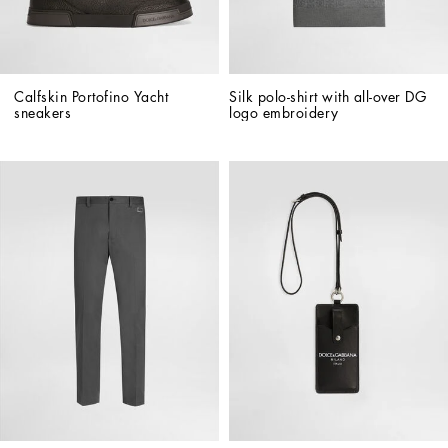
Calfskin Portofino Yacht 
Silk polo-shirt with all-over DG 
sneakers
logo embroidery