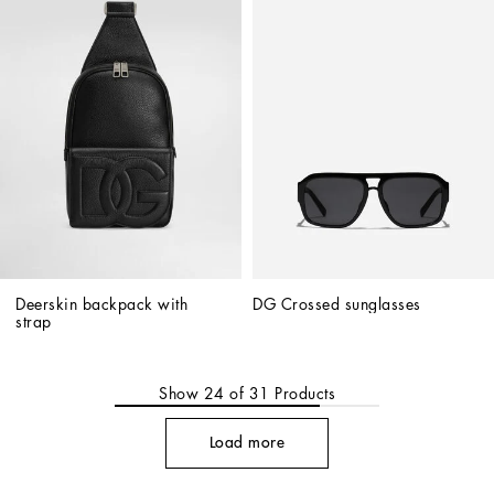
Deerskin backpack with 
DG Crossed sunglasses
strap
Show
24
of
31
Products
Load more