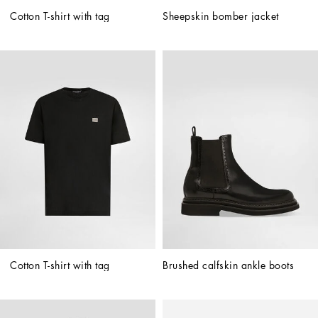
Cotton T-shirt with tag
Sheepskin bomber jacket
Cotton T-shirt with tag
Brushed calfskin ankle boots