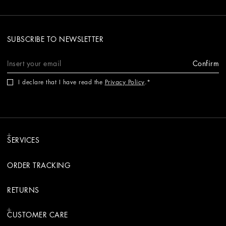
SUBSCRIBE TO NEWSLETTER
Confirm
I declare that I have read the
Privacy Policy
.
SERVICES
ORDER TRACKING
RETURNS
CUSTOMER CARE