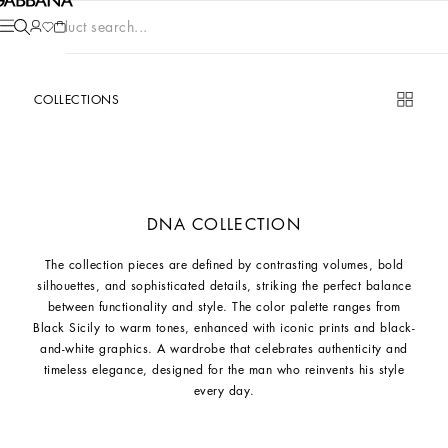
Product search...
COLLECTIONS
DNA COLLECTION
The collection pieces are defined by contrasting volumes, bold
silhouettes, and sophisticated details, striking the perfect balance
between functionality and style. The color palette ranges from
Black Sicily to warm tones, enhanced with iconic prints and black-
and-white graphics. A wardrobe that celebrates authenticity and
timeless elegance, designed for the man who reinvents his style
every day.