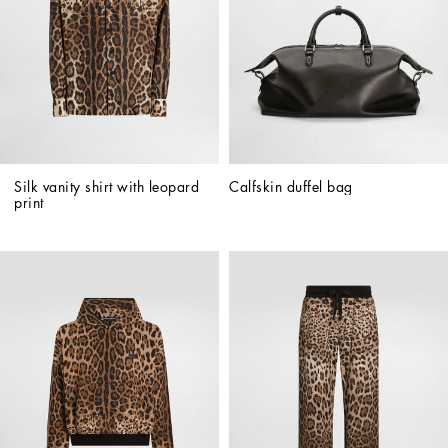
Silk vanity shirt with leopard 
Calfskin duffel bag
print