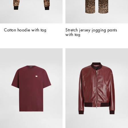
Cotton hoodie with tag
Stretch jersey jogging pants 
with tag