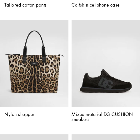
Tailored cotton pants
Calfskin cellphone case
Nylon shopper
Mixed-material DG CUSHION 
sneakers