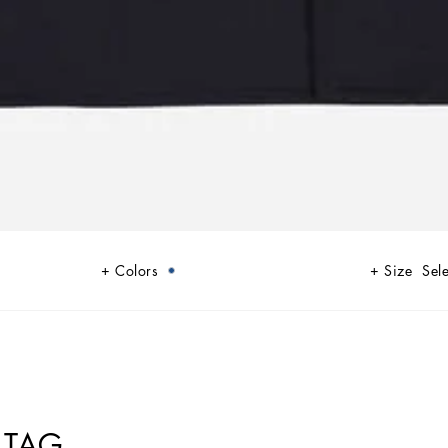
Colors
Size
Sele
 TAG