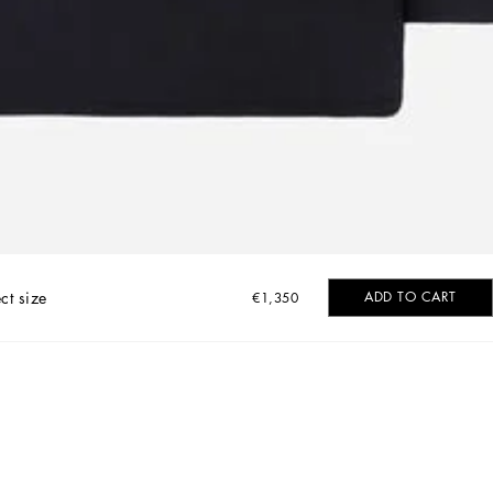
ct size
ADD TO CART
€1,350