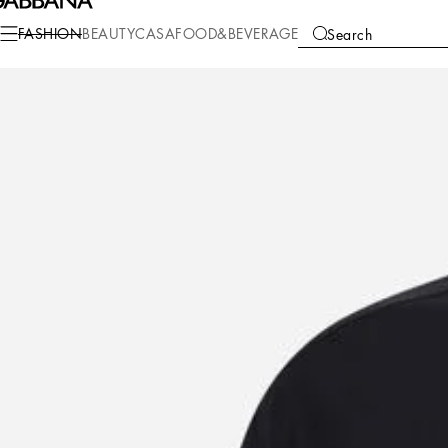
Fashion
Men
Clothing
Shirts
FASHION
BEAUTY
CASA
FOOD&BEVERAGE
Search