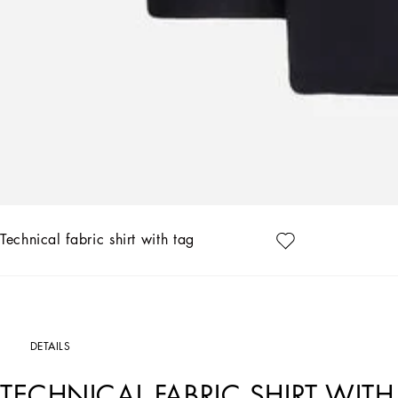
Technical fabric shirt with tag
DETAILS
TECHNICAL FABRIC SHIRT WITH