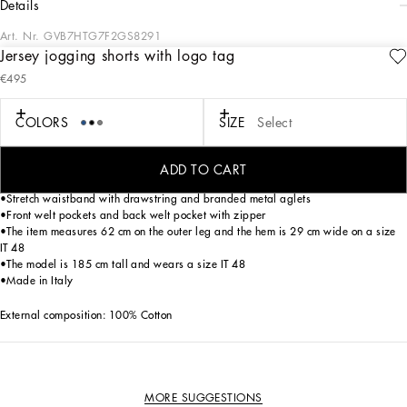
details
Art. Nr.
GVB7HTG7F2GS8291
Jersey jogging shorts with logo tag
The “Essential” Collection is the modern men’s closet designed by
€495
Dolce&Gabbana. A range of timeless, iconic pieces developed across all product
categories.
COLORS
SIZE
Select
Jogging shorts in cotton jersey with a metal tag featuring the Dolce&Gabbana
logo:
• Grey
ADD TO CART
•Regular fit
•Stretch waistband with drawstring and branded metal aglets
•Front welt pockets and back welt pocket with zipper
•The item measures 62 cm on the outer leg and the hem is 29 cm wide on a size
IT 48
•The model is 185 cm tall and wears a size IT 48
•Made in Italy
External composition: 100% Cotton
MORE SUGGESTIONS