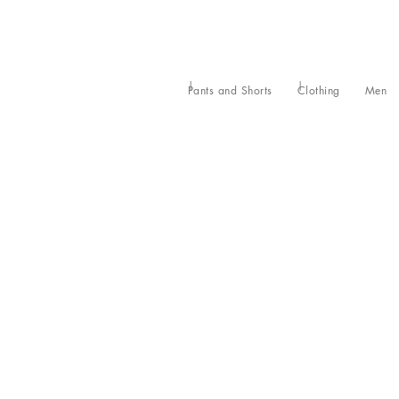
Pants and Shorts
Clothing
Men