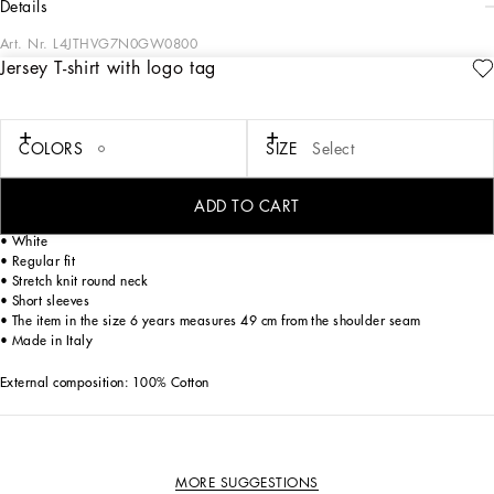
details
Art. Nr.
L4JTHVG7N0GW0800
Jersey T-shirt with logo tag
The Fall-Winter 2024-25 Boy’s DNA Collection is interpreting adult style in a
mini-me version. From jersey down jackets to glen plaid, faux fur teddy and
graphite-colored pea coats, as well as corduroy vests featuring a special
showerproof finish, every garment offers comfort and style for boldly stepping in
COLORS
SIZE
Select
to fall. A collection with a vibrant color palette, embellished by all-over DG Race
prints, inspired by boxing, and the DG Comics print for newborns.
ADD TO CART
Cotton jersey T-shirt with rubberized Dolce&Gabbana logo print:
• White
• Regular fit
• Stretch knit round neck
• Short sleeves
• The item in the size 6 years measures 49 cm from the shoulder seam
• Made in Italy
External composition: 100% Cotton
MORE SUGGESTIONS