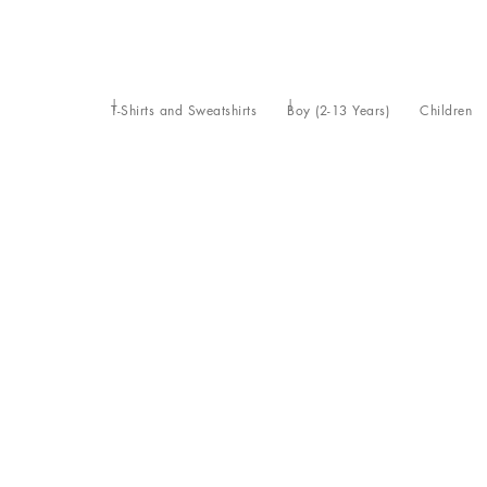
T-Shirts and Sweatshirts
Boy (2-13 Years)
Children