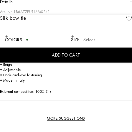
details
Art. Nr.
LB6A77FU1L6M0241
Silk bow tie
All the formal collection looks for Boys and Girls stand out with their elegance,
comfort, irony, freedom of movement and the energy of childhood. By reworking
our signature aesthetic for a special day, the designers have created suits that
range from the most classic to the boldest, boasting special combinations of
COLORS
SIZE
Select
materials, colors, shapes and fabrics that match the event, yet never forgetting an
important detail: the accessory that boldly highlights the desire to play grown-up.
ADD TO CART
Silk bow tie:
• Beige
• Adjustable
• Hook-and-eye fastening
• Made in Italy
External composition: 100% Silk
MORE SUGGESTIONS