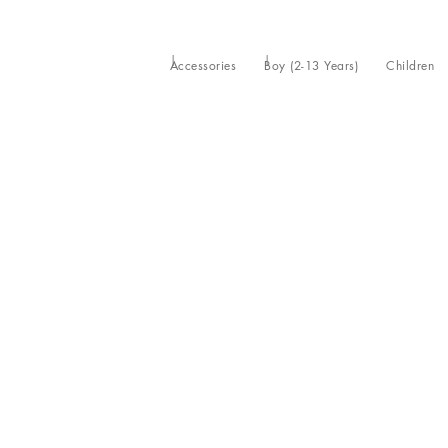
Accessories
Boy (2-13 Years)
Children