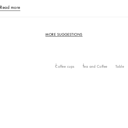
Read more
MORE SUGGESTIONS
Coffee cups
Tea and Coffee
Table