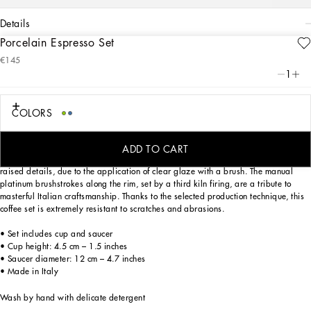
details
Porcelain Espresso Set
Art. Nr.
TC0100TCA88UV001
€145
Through this elegant espresso cup and saucer in Verde Maiolica porcelain, an
1
evocative representation of traditional, local, Fatto a Mano craftsmanship,
Dolce&Gabbana celebrates the coastal landscapes of Southern Italy, diffused
with the fragrances and colors of the Mediterranean maquis shrubland.
COLORS
Designed for those wishing to express their personality through a striking mise en
place whilst enjoying a little everyday luxury. This set composed of a cup and
ADD TO CART
saucer is made of porcelain enriched with the logo on the bottom and slightly
raised details, due to the application of clear glaze with a brush. The manual
platinum brushstrokes along the rim, set by a third kiln firing, are a tribute to
masterful Italian craftsmanship. Thanks to the selected production technique, this
coffee set is extremely resistant to scratches and abrasions.
• Set includes cup and saucer
• Cup height: 4.5 cm – 1.5 inches
• Saucer diameter: 12 cm – 4.7 inches
• Made in Italy
Wash by hand with delicate detergent