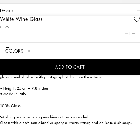
details
White Wine Glass
Art. Nr.
TCB001TCA73UB023
€325
From pure white to intense blue: this elegant white wine glass is reminiscent of the
1
distinctive atmosphere of Dolce&Gabbana’s Blu Mediterraneo, a sensorial journey
for the mind where scents, sounds and sensations give life to delicate, familiar
aesthetics.
COLORS
ADD TO CART
Characterized by clean, crystalline lines which are eloquent yet essential, the
glass is embellished with pantograph etching on the exterior.
• Height: 25 cm – 9.8 inches
• Made in Italy
100% Glass
Washing in dishwashing machine not recommended.
Clean with a soft, non-abrasive sponge, warm water, and delicate dish soap.