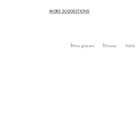
MORE SUGGESTIONS
Wine glasses
Glasses
Table