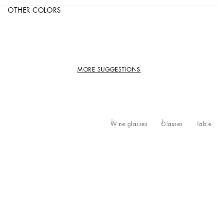
OTHER COLORS
MORE SUGGESTIONS
Wine glasses
Glasses
Table