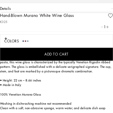
details
Hand-Blown Murano White Wine Glass
Art. Nr.
TCB001TCA34UC018
€325
This white wine glass, in Venetian Murano glass, allows for the creation of a
1
stunning mise en place with stylish echoes of the Carretto Siciliano: a folkloric
element from a place of traditions, artistic craftsmanship, landscapes and unique
colours which have always been at the heart of Dolce&Gabbana’s aesthetics.
COLORS
ADD TO CART
Mouth blown, one of the most ancient glassmaking techniques, and coloured in
pasta, this wine glass is characterized by the typically Venetian Rigadin ribbed
pattern. The glass is embellished with a delicate serigraphed signature. The cup,
stem, and foot are marked by a picturesque chromatic combination.
• Height: 22 cm – 8.66 inches
• Made in Italy
100% Venetian Murano Glass
Washing in dishwashing machine not recommended
Clean with a soft, non-abrasive sponge, warm water, and delicate dish soap