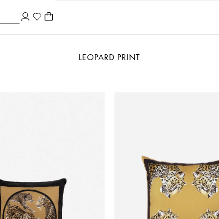
LEOPARD PRINT