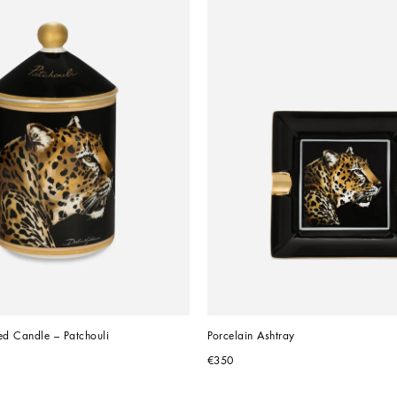
ed Candle – Patchouli
Porcelain Ashtray
€350