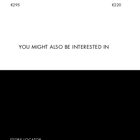
€295
€220
YOU MIGHT ALSO BE INTERESTED IN