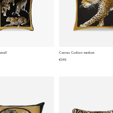
small
Canvas Cushion medium
€395