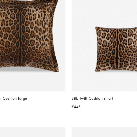
n Cushion large
Silk Twill Cushion small
€445