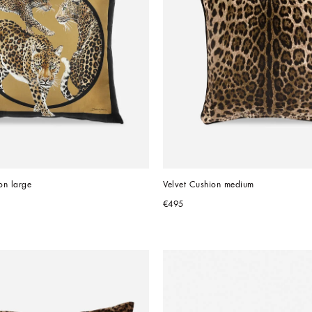
on large
Velvet Cushion medium
€495