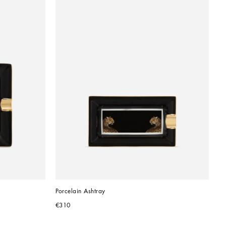
Porcelain Ashtray
€310