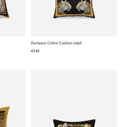
Duchesse Cotton Cushion small
€345