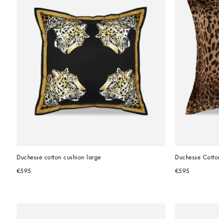
Duchesse cotton cushion large
Duchesse Cotto
€595
€595