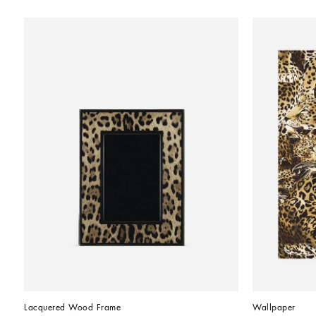
Lacquered Wood Frame
Wallpaper