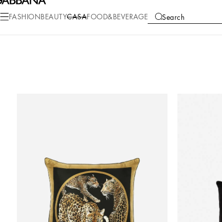
FASHION
BEAUTY
CASA
FOOD&BEVERAGE
Search
COLLECTIONS