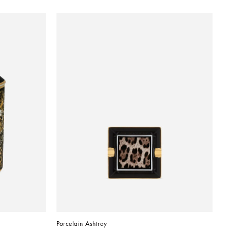
Porcelain Ashtray