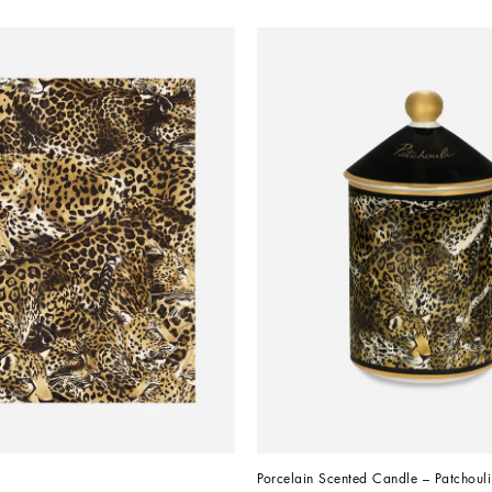
Porcelain Scented Candle – Patchouli