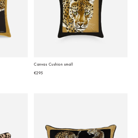
Canvas Cushion small
€295