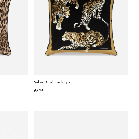
Velvet Cushion large
€695