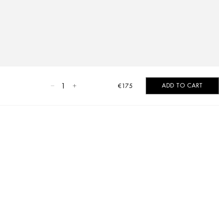
1
ADD TO CART
€175