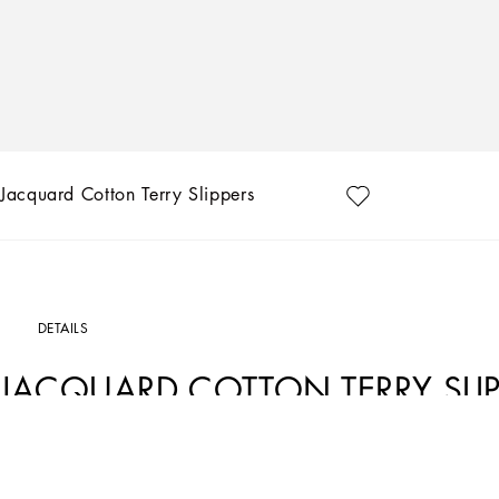
Jacquard Cotton Terry Slippers
DETAILS
JACQUARD COTTON TERRY SLIP
Art. Nr.
TCF014TCAGMU0011
A bold statement with unmistakable lines: the DG Logo is the perfect synthesis of t