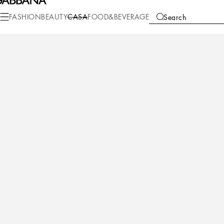
Casa
Bathroom
Slippers
Cotton Slippers
FASHION
BEAUTY
CASA
FOOD&BEVERAGE
Search