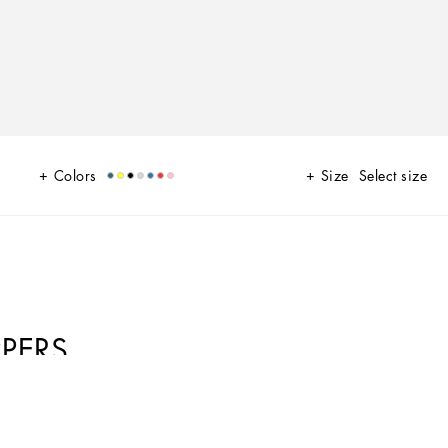
Colors
Size
Select size
PERS
he brand’s history and identity, here featured as the protagonist of an