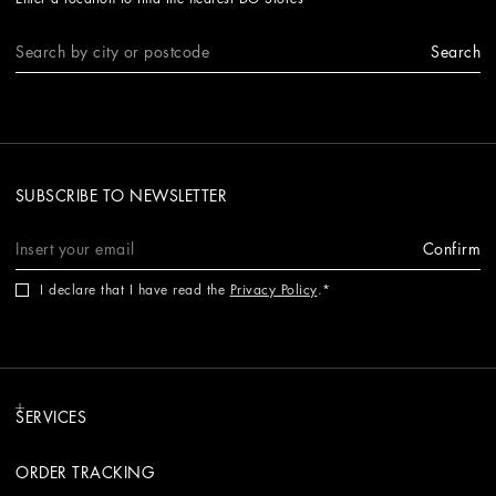
Search
SUBSCRIBE TO NEWSLETTER
Confirm
I declare that I have read the
Privacy Policy
.
SERVICES
ORDER TRACKING