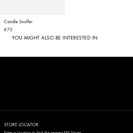
Candle Snuffer
€75
YOU MIGHT ALSO BE INTERESTED IN
STORE LOCATOR
Enter a location to find the nearest DG Stores