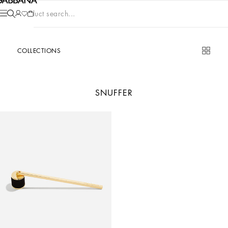
Product search...
COLLECTIONS
SNUFFER