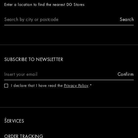
Enter a location to find the nearest DG Stores
Search
SUBSCRIBE TO NEWSLETTER
Confirm
I declare that I have read the
Privacy Policy
.
SERVICES
ORDER TRACKING