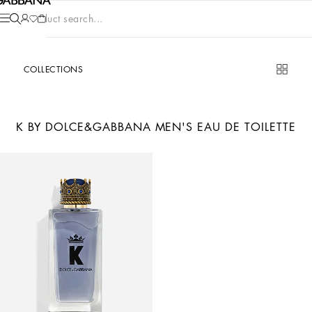
Product search...
COLLECTIONS
K BY DOLCE&GABBANA MEN'S EAU DE TOILETTE