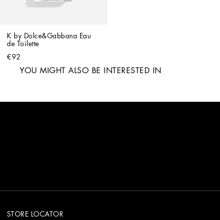
K by Dolce&Gabbana Eau 
de Toilette
€92
YOU MIGHT ALSO BE INTERESTED IN
STORE LOCATOR