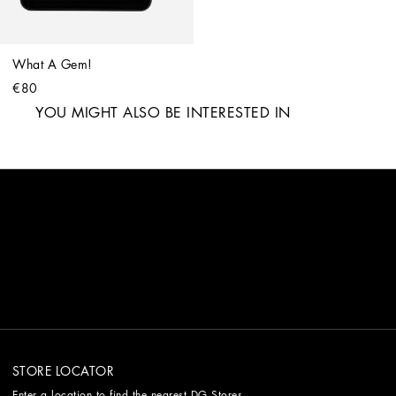
What A Gem!
€80
YOU MIGHT ALSO BE INTERESTED IN
STORE LOCATOR
Enter a location to find the nearest DG Stores