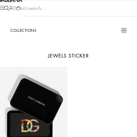
Product search...
COLLECTIONS
JEWELS STICKER