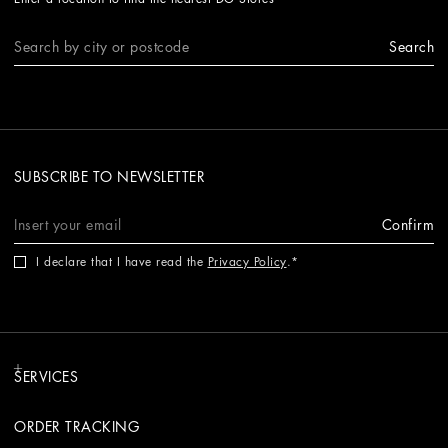
Search
SUBSCRIBE TO NEWSLETTER
Confirm
I declare that I have read the
Privacy Policy
.
SERVICES
ORDER TRACKING