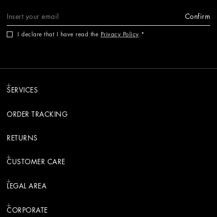
Confirm
I declare that I have read the
Privacy Policy
.
SERVICES
ORDER TRACKING
RETURNS
CUSTOMER CARE
LEGAL AREA
CORPORATE