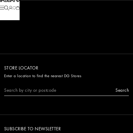
STORE LOCATOR
Enter a location to find the nearest DG Stores
Search
SUBSCRIBE TO NEWSLETTER