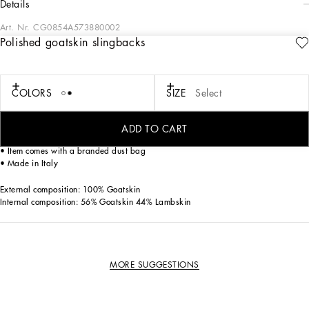
details
Art. Nr.
CG0854A573880002
Polished goatskin slingbacks
Feminine and elegant, these new Devotion slingbacks come in 100% polished
kidskin.
Goatskin slingbacks:
COLORS
SIZE
Select
• White
• 75-mm heel
• Lambskin insole with debossed logo
ADD TO CART
• Branded leather sole
• Item comes with a branded dust bag
• Made in Italy
External composition: 100% Goatskin
Internal composition: 56% Goatskin 44% Lambskin
MORE SUGGESTIONS