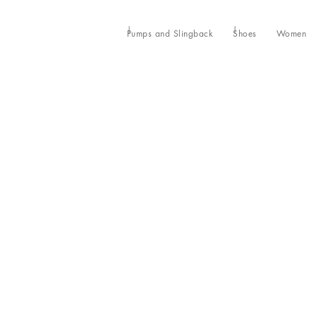
Pumps and Slingback
Shoes
Women