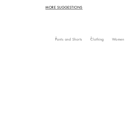
MORE SUGGESTIONS
Pants and Shorts
Clothing
Women