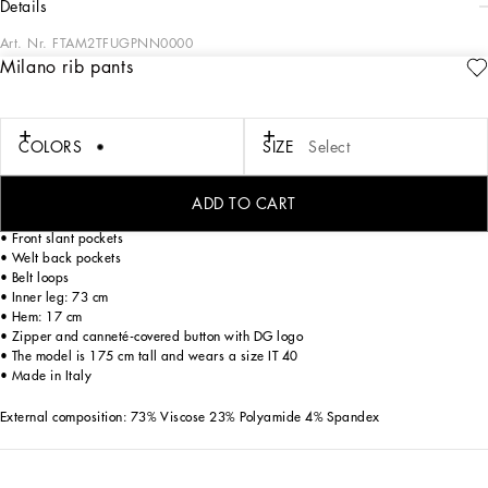
details
Art. Nr.
FTAM2TFUGPNN0000
Milano rib pants
Dolce&Gabbana’s classic “Dressing Well” is timeless. It goes beyond fashion,
trends and the desire to flaunt. It is in this vein that the brand creates garments for
confident women who are able to style them differently depending on the
occasion.
COLORS
SIZE
Select
Milano rib pants:
ADD TO CART
• Dolce high waist
• Front slant pockets
• Welt back pockets
• Belt loops
• Inner leg: 73 cm
• Hem: 17 cm
• Zipper and canneté-covered button with DG logo
• The model is 175 cm tall and wears a size IT 40
• Made in Italy
External composition: 73% Viscose 23% Polyamide 4% Spandex