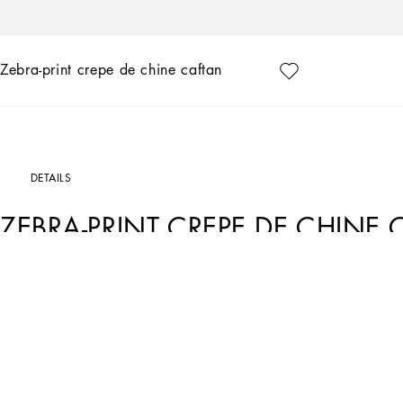
Zebra-print crepe de chine caftan
DETAILS
ZEBRA-PRINT CREPE DE CHINE
Art. Nr.
F6AFATHI1DUHH3SJ
Thanks to the pairing of two neutral colors, black and white, Dolce&Gabbana is cre
signature aesthetic, made up of bold contrasts rich in identity, to offer garments wit
• Shirt collar
• Long sleeves
• Unlined