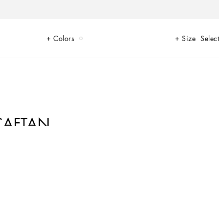
Colors
Size
Select
 CAFTAN
ating the zebra theme with the clear intention of fully expressing its
h an original, feminine look, such as this long silk twill caftan.