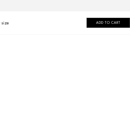
 size
ADD TO CART