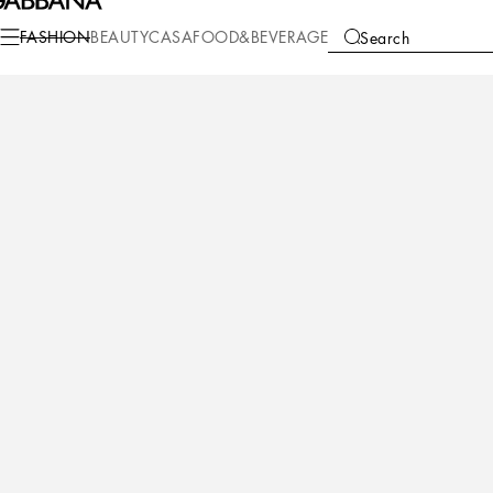
Fashion
Women
Clothing
Dresses
FASHION
BEAUTY
CASA
FOOD&BEVERAGE
Search