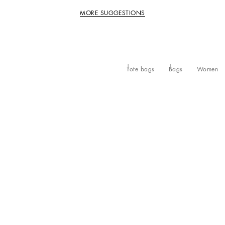
MORE SUGGESTIONS
Tote bags
Bags
Women