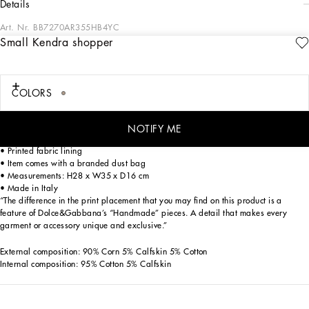
details
Art. Nr.
BB7270AR355HB4YC
Small Kendra shopper
Iconic and the epitome of femininity, flowers are the stars of the new Flower Power
collection. This small Kendra bag in woven straw features the calfskin DG logo
and printed silk twill embellishment wrapped around the handles.
COLORS
Small straw Kendra shopper with DG logo:
• Multi-colored
• Calfskin lace fastening
NOTIFY ME
• Calfskin top handles with detachable silk twill details with peony print
• Printed fabric lining
• Item comes with a branded dust bag
• Measurements: H28 x W35 x D16 cm
• Made in Italy
“The difference in the print placement that you may find on this product is a
feature of Dolce&Gabbana’s “Handmade” pieces. A detail that makes every
garment or accessory unique and exclusive.”
External composition: 90% Corn 5% Calfskin 5% Cotton
Internal composition: 95% Cotton 5% Calfskin