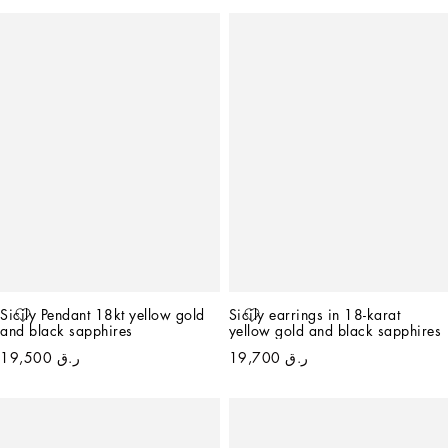
Sicily Pendant 18kt yellow gold 
Sicily earrings in 18-karat 
and black sapphires
yellow gold and black sapphires
ر.ق 19,500
ر.ق 19,700