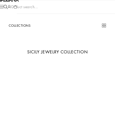
Product search...
COLLECTIONS
SICILY JEWELRY COLLECTION