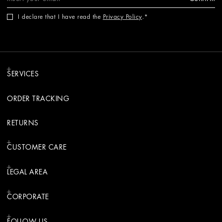
I declare that I have read the
Privacy Policy
.
SERVICES
ORDER TRACKING
RETURNS
CUSTOMER CARE
LEGAL AREA
CORPORATE
FOLLOW US