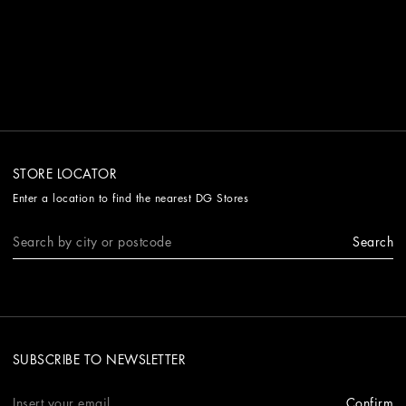
STORE LOCATOR
Enter a location to find the nearest DG Stores
Search
SUBSCRIBE TO NEWSLETTER
Confirm