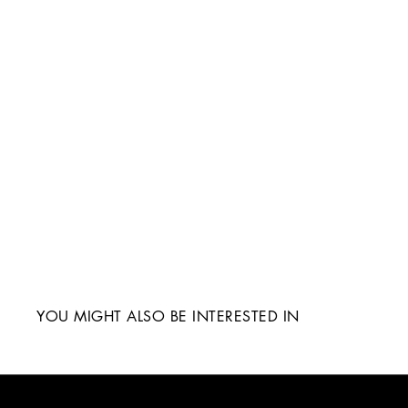
YOU MIGHT ALSO BE INTERESTED IN