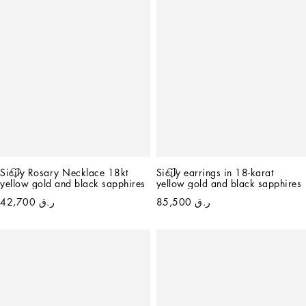
Sicily Rosary Necklace 18kt 
Sicily earrings in 18-karat 
yellow gold and black sapphires
yellow gold and black sapphires
ر.ق 42,700
ر.ق 85,500