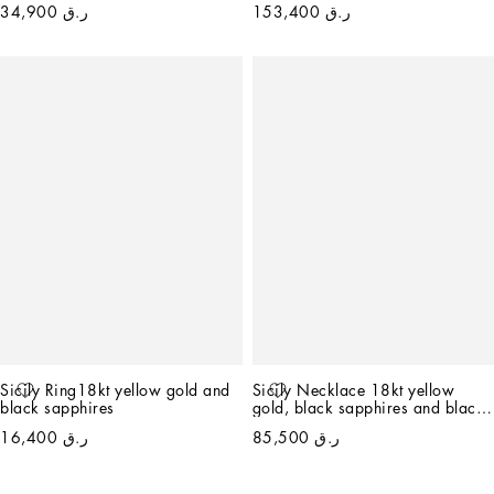
ر.ق 34,900
ر.ق 153,400
Sicily Ring18kt yellow gold and 
Sicily Necklace 18kt yellow 
black sapphires
gold, black sapphires and black 
jade   
ر.ق 16,400
ر.ق 85,500