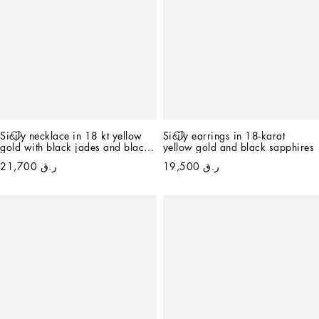
Sicily necklace in 18 kt yellow 
Sicily earrings in 18-karat 
gold with black jades and black 
yellow gold and black sapphires
sapphires
ر.ق 21,700
ر.ق 19,500