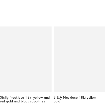
Sicily Necklace 18kt yellow and 
Sicily Necklace 18kt yellow 
red gold and black sapphires
gold   