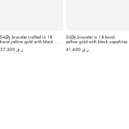
Sicily bracelet crafted in 18-
Sicily bracelet in 18-karat 
karat yellow gold with black 
yellow gold with black sapphires
jade and black sapphires
ر.ق 37,300
ر.ق 41,600