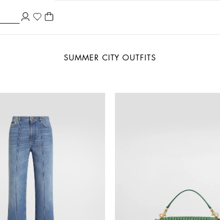
SUMMER CITY OUTFITS