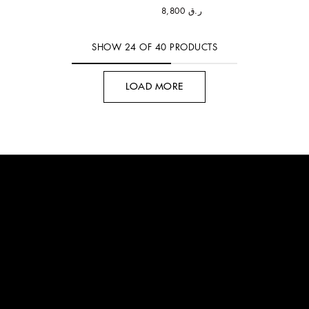
ر.ق 8,800
SHOW
24
OF
40
PRODUCTS
LOAD MORE