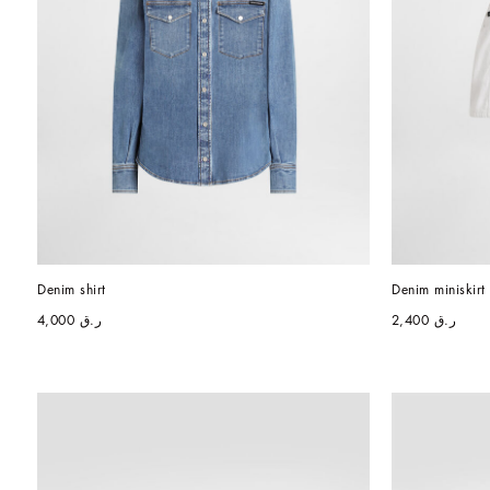
Denim shirt
Denim miniskirt
ر.ق 4,000
ر.ق 2,400