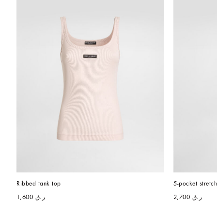
Ribbed tank top
5-pocket stretc
ر.ق 1,600
ر.ق 2,700