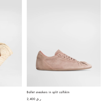
Ballet sneakers in split calfskin
ر.ق 2,400