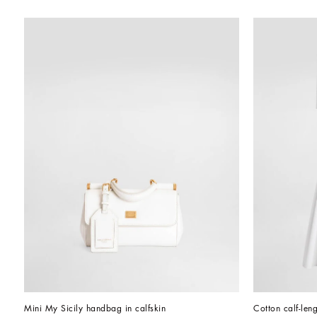
Mini My Sicily handbag in calfskin
Cotton calf-leng