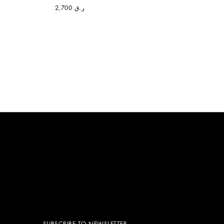
ر.ق 2,700