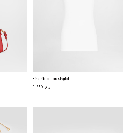
Fine-rib cotton singlet
ر.ق 1,350