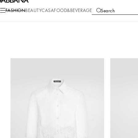
FASHION
BEAUTY
CASA
FOOD&BEVERAGE
Search
COLLECTIONS