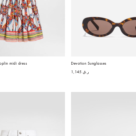
oplin midi dress
Devotion Sunglasses
ر.ق 1,145