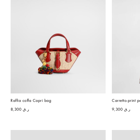
Raffia coffa Capri bag
Carretto-print p
ر.ق 8,300
ر.ق 9,300