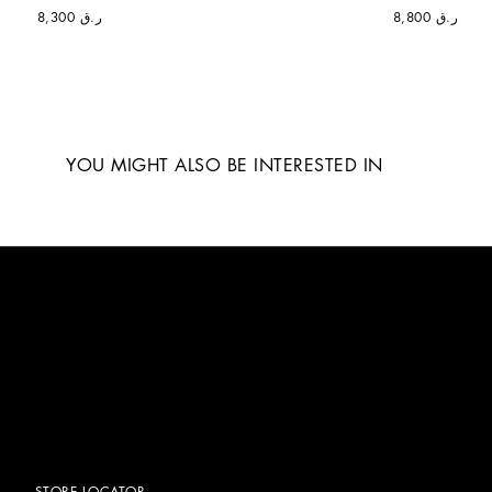
ر.ق 8,300
ر.ق 8,800
YOU MIGHT ALSO BE INTERESTED IN