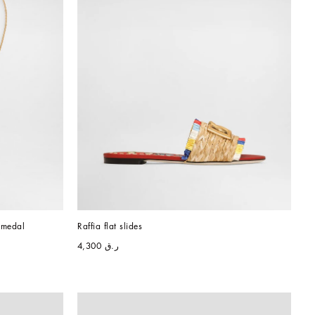
 medal
Raffia flat slides
ر.ق 4,300