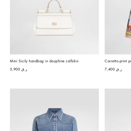
Mini Sicily handbag in dauphine calfskin
Carretto-print p
ر.ق 5,900
ر.ق 7,400