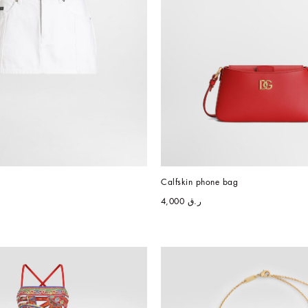
Calfskin phone bag
ر.ق 4,000