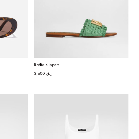
Raffia slippers
ر.ق 3,600