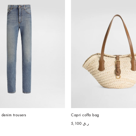
h denim trousers
Capri coffa bag
ر.ق 5,100