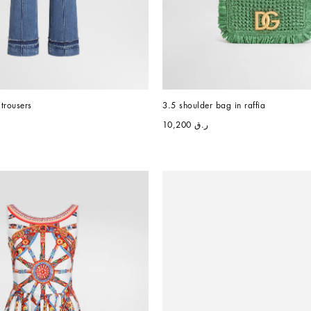
trousers
3.5 shoulder bag in raffia
ر.ق 10,200