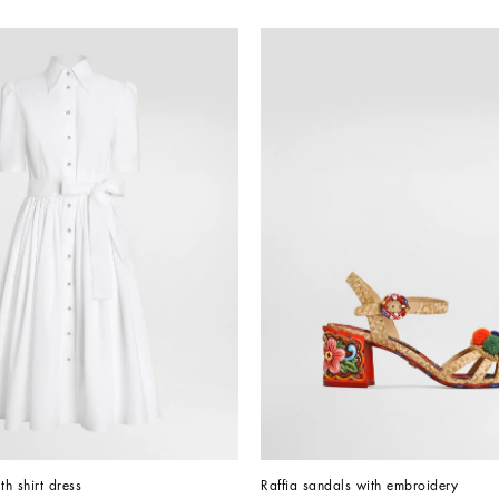
th shirt dress
Raffia sandals with embroidery