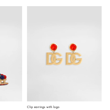
Clip earrings with logo