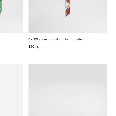
6x100 carretto-print silk twill bandeau
ر.ق 850