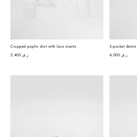
Cropped poplin shirt with lace inserts
5-pocket denim 
ر.ق 5,400
ر.ق 4,000