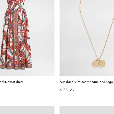
oplin short dress
Necklace with heart charm and logo
ر.ق 2,000