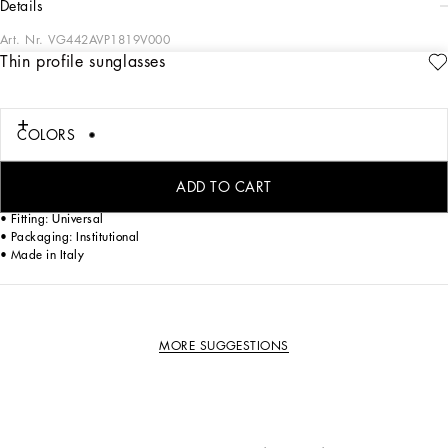
details
Art. Nr.
VG442AVP1819V000
Thin profile sunglasses
Modern and contemporary style characterized by thin profile
• Black acetate frame
COLORS
• Black acetate temples
• Grey polar lenses
• 100% UV protection
ADD TO CART
• Size lens - bridge - temple: 58 - 18 - 145 mm
• Fitting: Universal
• Packaging: Institutional
• Made in Italy
MORE SUGGESTIONS