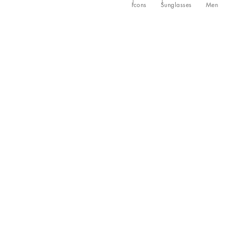
Icons
Sunglasses
Men