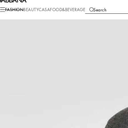
Fashion
Men
Clothing
Sweaters and Cardigans
FASHION
BEAUTY
CASA
FOOD&BEVERAGE
Search