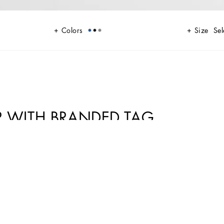
Colors
Size
Sel
 WITH BRANDED TAG
 A range of timeless, iconic pieces developed across all product