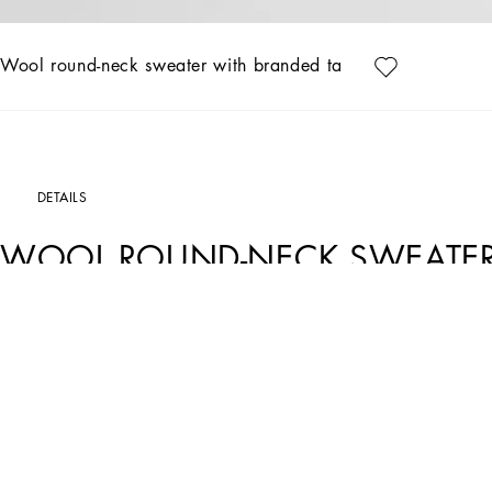
Wool round-neck sweater with branded tag
DETAILS
WOOL ROUND-NECK SWEATER
Art. Nr.
GXO39TJEMQ4S8292
The “Essential” Collection is the modern men's closet designed by Dolce&Gabbana.
categories.
Wool round-neck sweater with metal tag featuring the Dolce&Gabbana logo:
• Regular fit
• 8-gauge plain knit
• The piece measures 68 cm from the shoulder seam on a size IT 48