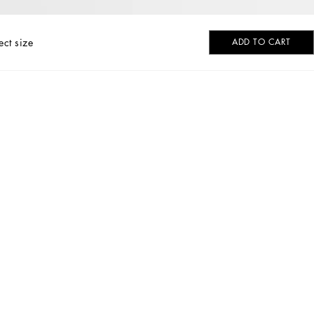
ect size
ADD TO CART