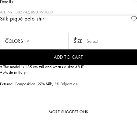
details
Art. Nr.
GXZ74ZJBSLUW0800
Silk piqué polo shirt
This elegant short-sleeved polo shirt is perfect for a refined and modern look.
Ideal for wearing on multiple occasions, it combines comfort and style in a single
garment.
COLORS
SIZE
Select
Silk piqué polo shirt:
• White
• Polo-shirt collar
ADD TO CART
• Short sleeves
• The model is 185 cm tall and wears a size 48 IT
• Made in Italy
External Composition: 97% Silk, 3% Polyamide
MORE SUGGESTIONS