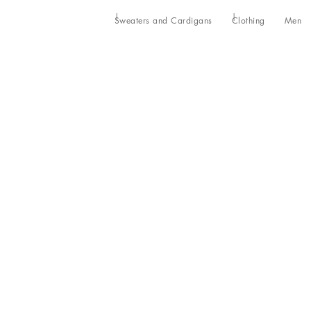
Sweaters and Cardigans
Clothing
Men