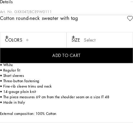
details
Art. Nr.
GXX04TJBCE9W0111
Cotton round-neck sweater with tag
The DNA Men's Collection reimagines daily wear with bold contrasts, meticulous
details, and innovative silhouettes. Outerwear stands out with clean lines and
high-tech materials, merging sportiness with sophistication in sweaters,
sweatshirts, and trousers. A striking color palette, including Black Sicily, caramel,
COLORS
SIZE
Select
cream, burgundy, and stone gray, pairs with iconic prints like Leopard and Polka
dots, enhancing the collection's authentic and refined look.
ADD TO CART
Cotton round-neck sweater with a metal tag and the Dolce&Gabbana logo:
• White
• Regular fit
• Short sleeves
• Three-button fastening
• Fine-rib sleeve trims and neck
• 14-gauge plain knit
• The piece measures 69 cm from the shoulder seam on a size IT 48
• Made in Italy
External composition: 100% Cotton