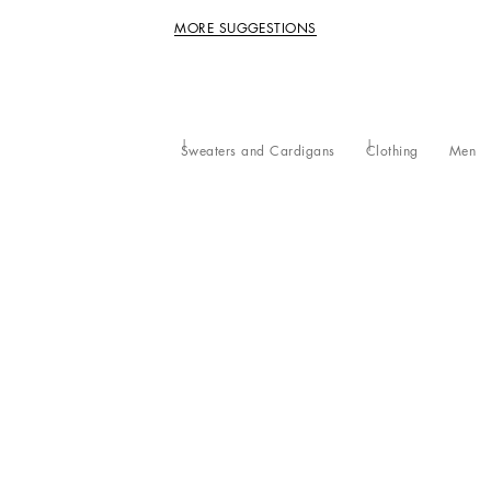
MORE SUGGESTIONS
Sweaters and Cardigans
Clothing
Men