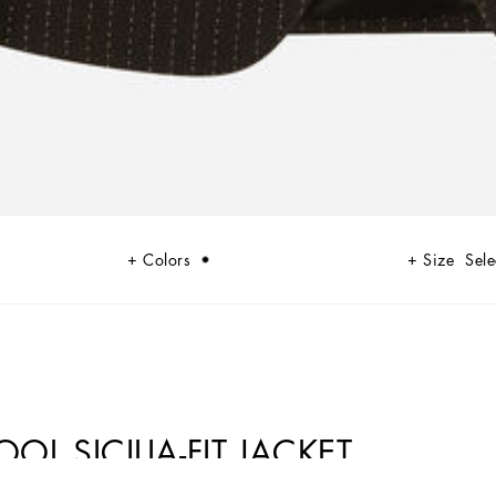
Colors
Size
Sele
OL SICILIA-FIT JACKET