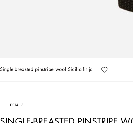
Single-breasted pinstripe wool Sicilia-fit jacket
DETAILS
SINGLE-BREASTED PINSTRIPE WO