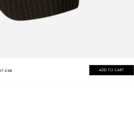
ct size
ADD TO CART