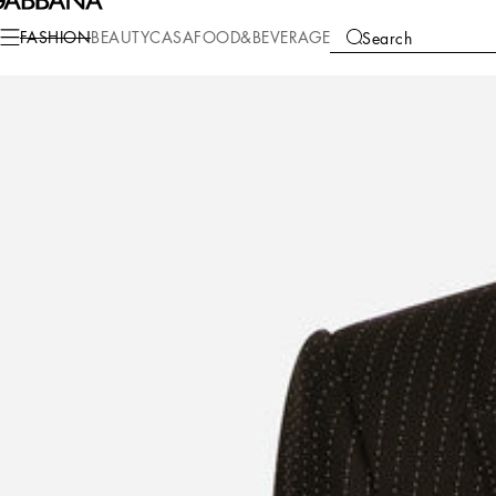
Fashion
Men
Clothing
Suits and Blazers
FASHION
BEAUTY
CASA
FOOD&BEVERAGE
Search