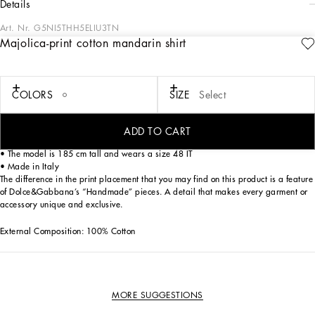
details
Art. Nr.
G5NI5THH5ELIU3TN
Majolica-print cotton mandarin shirt
This mandarin shirt is an example of casual elegance, perfect for an informal but
refined look. The majolica print design adds a touch of originality and style to
your wardrobe.
COLORS
SIZE
Select
Mandarin cotton shirt with Majolica print:
• Multi-coloured
• Mandarin collar
ADD TO CART
• 3/4 sleeves
• The model is 185 cm tall and wears a size 48 IT
• Made in Italy
The difference in the print placement that you may find on this product is a feature
of Dolce&Gabbana’s “Handmade” pieces. A detail that makes every garment or
accessory unique and exclusive.
External Composition: 100% Cotton
MORE SUGGESTIONS