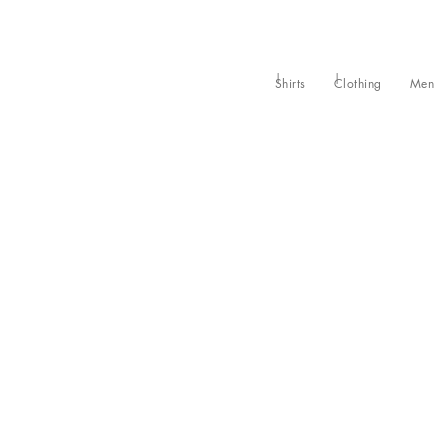
Shirts
Clothing
Men