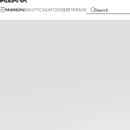
Fashion
Men
Clothing
Pants and Shorts
FASHION
BEAUTY
CASA
FOOD&BEVERAGE
Search