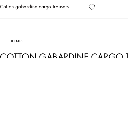
Cotton gabardine cargo trousers
DETAILS
COTTON GABARDINE CARGO 
Art. Nr.
GP13MZFUFNVB1581
These sporty cargo trousers in light blue cotton gabardine are ideal for a casual a
versatile garment.
Cotton gabardine cargo trousers:
• Light blue
• Full fabric belt
• The model is 185 cm tall and wears a size 48 IT
• Made in Italy
External Composition: 98% Cotton, 2% Elastane