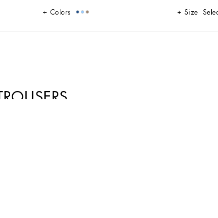
Colors
Size
Selec
TROUSERS
nd dynamic look. Perfect for those looking for comfort and style in a