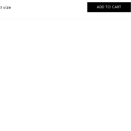
t size
ADD TO CART