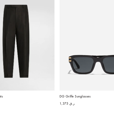
ts
DG Griffe Sunglasses
ر.ق 1,375