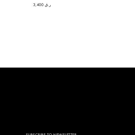
ر.ق 3,400