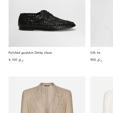
Polished goatskin Derby shoes
Silk tie
ر.ق 4,100
ر.ق 900