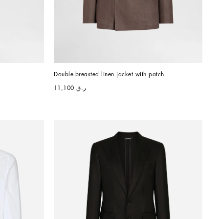
Double-breasted linen jacket with patch
ر.ق 11,100