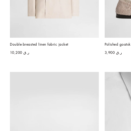
Double-breasted linen fabric jacket
Polished goatsk
ر.ق 10,200
ر.ق 3,900