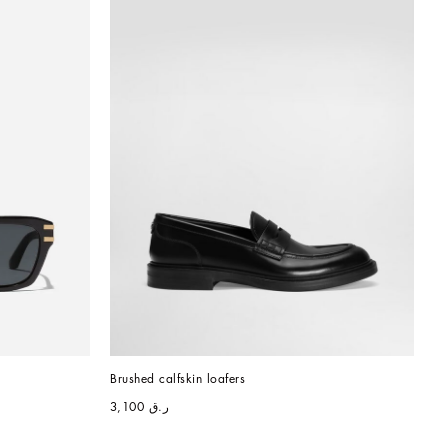
Brushed calfskin loafers
ر.ق 3,100