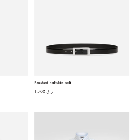
Brushed calfskin belt
ر.ق 1,700