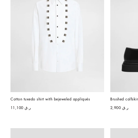
Cotton tuxedo shirt with bejeweled appliqués
Brushed calfski
ر.ق 11,100
ر.ق 2,900