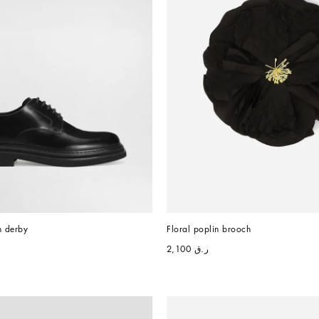
n derby
Floral poplin brooch
ر.ق 2,100