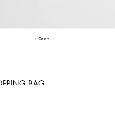
Colors
HOPPING BAG
y. Perfect for those who love to stand out with elegance.