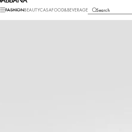
Fashion
Men
Bags
Shoppers
FASHION
BEAUTY
CASA
FOOD&BEVERAGE
Search