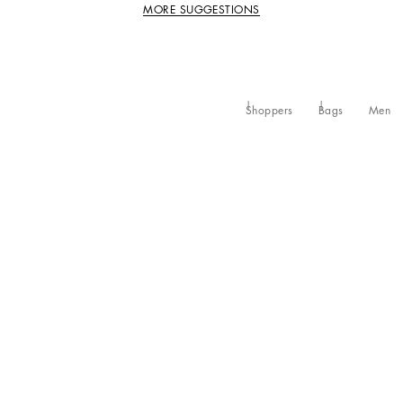
MORE SUGGESTIONS
Shoppers
Bags
Men