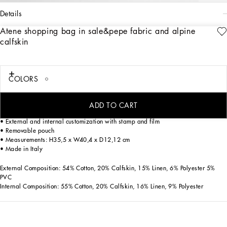
details
Atene shopping bag in sale&pepe fabric and alpine
Art. Nr.
BM7806AG4408S469
PERSONALIZE
calfskin
Versatile and trendy, the Atene shopping bag is an accessory made with high
quality fabrics and careful details.
Salt&pepper fabric and Calfskin Atene shopping bags:
COLORS
• White
• Leather handles
• Snap button closure
ADD TO CART
• Antique palladium electroplating
• External and internal customization with stamp and film
• Removable pouch
• Measurements: H35,5 x W40,4 x D12,12 cm
• Made in Italy
External Composition: 54% Cotton, 20% Calfskin, 15% Linen, 6% Polyester 5%
PVC
Internal Composition: 55% Cotton, 20% Calfskin, 16% Linen, 9% Polyester