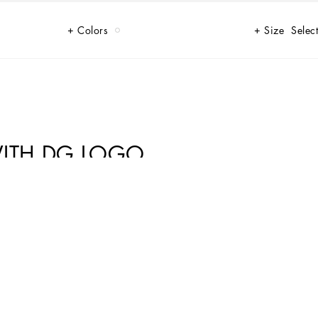
Colors
Size
Select
ITH DG LOGO
 new DG logo in jacquard or embroidered will make your look even more