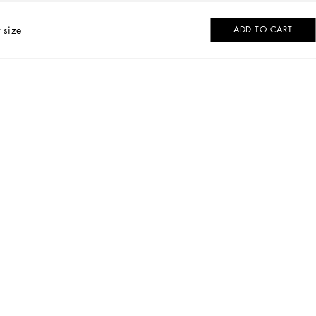
 size
ADD TO CART