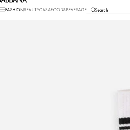
Fashion
Men
Accessories
Socks
FASHION
BEAUTY
CASA
FOOD&BEVERAGE
Search