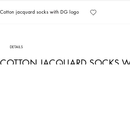
Cotton jacquard socks with DG logo
DETAILS
COTTON JACQUARD SOCKS W
Art. Nr.
GXI30TJACLTS9000
A new collection of accessories in solid-color and printed cottons and silks. The
special.
Stretch cotton jacquard socks with DG logo.
• Calf length
• Dolce&Gabbana logo print
• M/L/XL sizes available
• Made in Italy