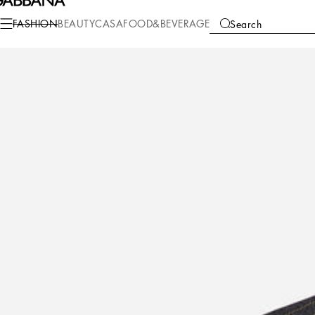
Fashion
Children
Boy (2-13 Years)
Shirts
FASHION
BEAUTY
CASA
FOOD&BEVERAGE
Search