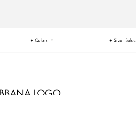
Colors
Size
Selec
ABBANA LOGO
lture that have always inspired Domenico Dolce and Stefano Gabba come to
d polka-dot prints evoke the imagery of the 1940s and 1950s. The
sporty details and on the cargo pants. An irresistible mini-me collection