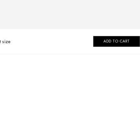
t size
ADD TO CART