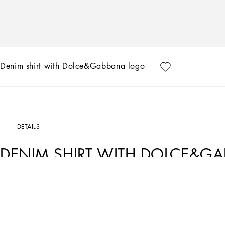
Denim shirt with Dolce&Gabbana logo
DETAILS
DENIM SHIRT WITH DOLCE&G
Art. Nr.
L44S15LDC59S9000
In the FW24/25 Boy’s Palermo Collection, the places, history, traditions and cu
life once again. Warm hues, such as sand and beige, soft fabrics and vertical an
Dolce&Gabbana logo also features on the fabrics, such as linen and cotton, in the 
that offers a journey through time with style and elegance.