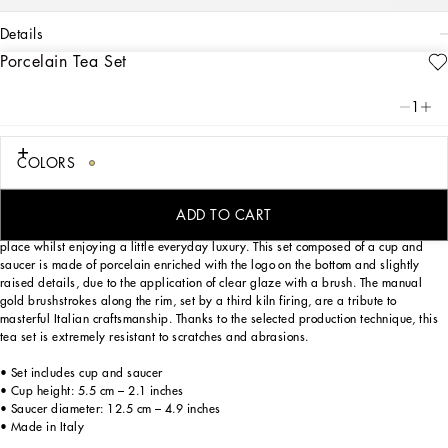
details
Porcelain Tea Set
Art. Nr.
TC0102TCA17UC064
This elegant teacup and saucer, with a decorative motif inspired by a foulard
1
print, is evocative of the Carretto Siciliano: a folkloric element from a place
marked by traditions, artisanal craftsmanship, landscapes and unique colours
which have always been at the heart of Dolce&Gabbana’s aesthetics.
COLORS
ADD TO CART
Designed for those wishing to express their personality through a striking mise en
place whilst enjoying a little everyday luxury. This set composed of a cup and
saucer is made of porcelain enriched with the logo on the bottom and slightly
raised details, due to the application of clear glaze with a brush. The manual
gold brushstrokes along the rim, set by a third kiln firing, are a tribute to
masterful Italian craftsmanship. Thanks to the selected production technique, this
tea set is extremely resistant to scratches and abrasions.
• Set includes cup and saucer
• Cup height: 5.5 cm – 2.1 inches
• Saucer diameter: 12.5 cm – 4.9 inches
• Made in Italy