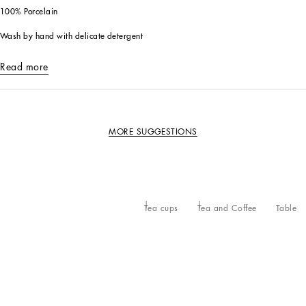
100% Porcelain
Wash by hand with delicate detergent
Read more
MORE SUGGESTIONS
Tea cups
Tea and Coffee
Table