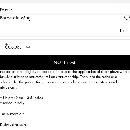
details
Porcelain Mug
Art. Nr.
TC0096TCA38UB004
From pure white to intense blue: this elegant porcelain mug reflects
1
Dolce&Gabbana’s Blu Mediterraneo, a sensorial journey for the mind where
scents, sounds and sensations give life to delicate, familiar aesthetics.
COLORS
Designed for those who wish to express their personality through a striking mise
NOTIFY ME
en place and enjoy a little everyday luxury. This mug is enriched with the logo on
the bottom and slightly raised details, due to the application of clear glaze with a
brush: a tribute to masterful Italian craftsmanship. Thanks to the technique
selected for the production, this cup is extremely resistant to scratches and
abrasions.
• Height: 9 cm – 3.5 inches
• Made in Italy
100% Porcelain
Dishwasher safe