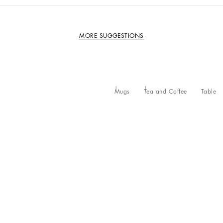
MORE SUGGESTIONS
Mugs
Tea and Coffee
Table