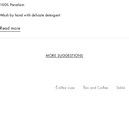
100% Porcelain
Wash by hand with delicate detergent
Read more
MORE SUGGESTIONS
Coffee cups
Tea and Coffee
Table