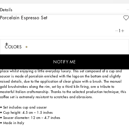
details
Porcelain Espresso Set
Art. Nr.
TC0100TCA21UC067
This elegant espresso cup and saucer, with a decorative motif inspired by a
1
foulard print, is evocative of the Carretto Siciliano: a folkloric element from a
place marked by traditions, artisanal craftsmanship, landscapes and unique
colours which have always been at the heart of Dolce&Gabbana’s aesthetics.
COLORS
NOTIFY ME
Designed for those wishing to express their personality through a striking mise en
place whilst enjoying a little everyday luxury. This set composed of a cup and
saucer is made of porcelain enriched with the logo on the bottom and slightly
raised details, due to the application of clear glaze with a brush. The manual
gold brushstrokes along the rim, set by a third kiln firing, are a tribute to
masterful Italian craftsmanship. Thanks to the selected production technique, this
coffee set is extremely resistant to scratches and abrasions.
• Set includes cup and saucer
• Cup height: 4.5 cm – 1.5 inches
• Saucer diameter: 12 cm – 4.7 inches
• Made in Italy