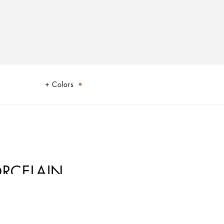
Colors
ORCELAIN
ic element from a place of traditions, artistic craftsmanship, landscapes and
cs.