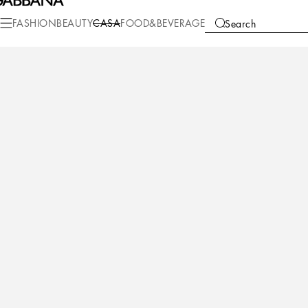
Casa
Table
Plates
Bread plates
FASHION
BEAUTY
CASA
FOOD&BEVERAGE
Search