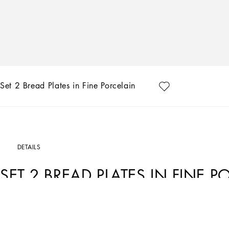
Set 2 Bread Plates in Fine Porcelain
DETAILS
SET 2 BREAD PLATES IN FINE P
Art. Nr.
TC0S02TCA01UC033
This set of 2 bread plates in fine porcelain echoes the Carretto Sicilano: a folklor
unique colours which have always been at the heart of Dolce&Gabbana’s aestheti