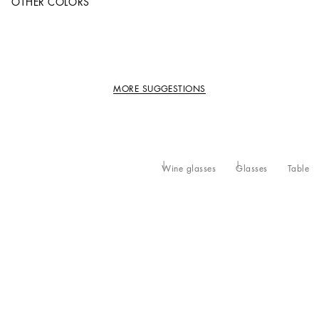
OTHER COLORS
MORE SUGGESTIONS
Wine glasses
Glasses
Table