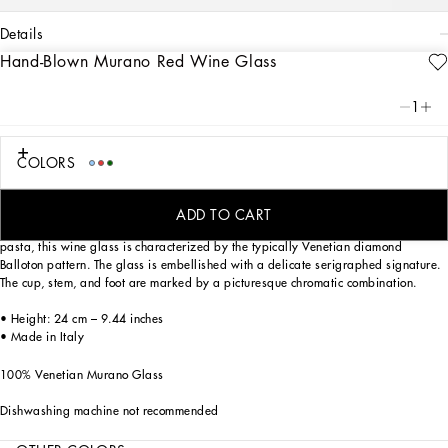
details
Hand-Blown Murano Red Wine Glass
Art. Nr.
TCB002TCA34UC002
This red wine glass, in Venetian Murano glass, allows for the creation of a
1
stunning mise en place with stylish echoes of the Carretto Siciliano: a folkloric
element from a place of traditions, artistic craftsmanship, landscapes and unique
colours which have always been at the heart of Dolce&Gabbana’s aesthetics.
COLORS
ADD TO CART
Mouth blown, one of the most ancient glassmaking techniques, and coloured in
pasta, this wine glass is characterized by the typically Venetian diamond
Balloton pattern. The glass is embellished with a delicate serigraphed signature.
The cup, stem, and foot are marked by a picturesque chromatic combination.
• Height: 24 cm – 9.44 inches
• Made in Italy
100% Venetian Murano Glass
Dishwashing machine not recommended