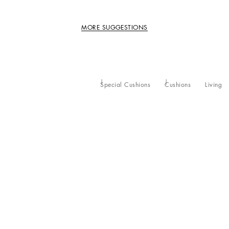
MORE SUGGESTIONS
Special Cushions
Cushions
Living