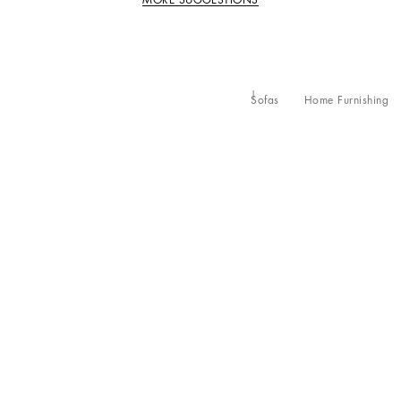
Sofas
Home Furnishing