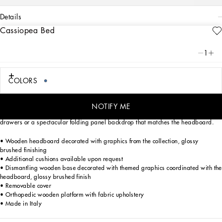
details
Cassiopea Bed
Art. Nr.
TAE182TEAA8U9999
A love for Hand Craftsmanship and relaxed creativity: the Cassiopea bed
1
embodies the passion and personality that animate the Dolce&Gabbana Casa
universe.
COLORS
A sophisticated solution for large or multipurpose spaces, the free standing
Cassiopea bed by Dolce&Gabbana can also subdivide a room, thanks to its
comfortable and tall cushioned headboard. Made of decorated wood with
NOTIFY ME
exquisitely contemporary contours, the bed can be enhanced with spacious side
drawers or a spectacular folding panel backdrop that matches the headboard.
• Wooden headboard decorated with graphics from the collection, glossy
brushed finishing
• Additional cushions available upon request
• Dismantling wooden base decorated with themed graphics coordinated with the
headboard, glossy brushed finish
• Removable cover
• Orthopedic wooden platform with fabric upholstery
• Made in Italy