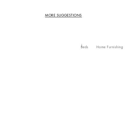
MORE SUGGESTIONS
Beds
Home Furnishing