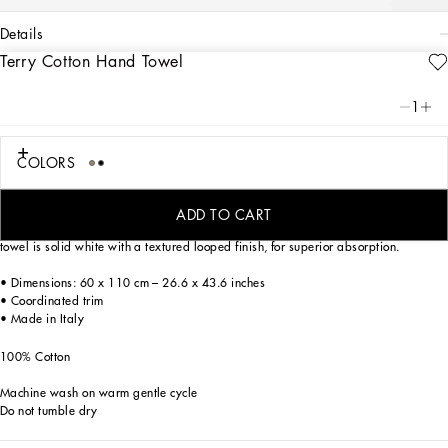
details
Terry Cotton Hand Towel
Art. Nr.
TCF004TCAAWUL003
Personalized with the Leopardo print, an ever-present theme in the DNA of
1
Dolce&Gabbana, this elegant hand towel reflects a strong personality and
timeless charm, for a bold look that is classic at the same time.
COLORS
Made of soft cotton terry, the towel features extraordinary chromatic complexity
ADD TO CART
which is perfectly rendered by the precise printing technique. The back side of the
towel is solid white with a textured looped finish, for superior absorption.
• Dimensions: 60 x 110 cm – 26.6 x 43.6 inches
• Coordinated trim
• Made in Italy
100% Cotton
Machine wash on warm gentle cycle
Do not tumble dry