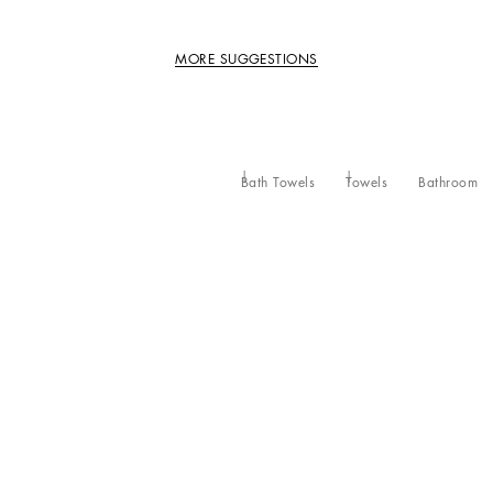
MORE SUGGESTIONS
Bath Towels
Towels
Bathroom