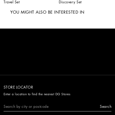
Travel Set
Discovery Set
YOU MIGHT ALSO BE INTERESTED IN
STORE LOCATOR
Enter a location to find the nearest DG Stores
Search