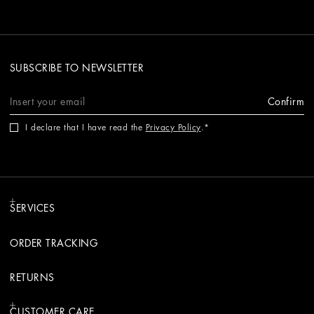
SUBSCRIBE TO NEWSLETTER
Confirm
I declare that I have read the
Privacy Policy
.
SERVICES
ORDER TRACKING
RETURNS
CUSTOMER CARE