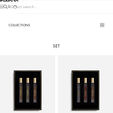
Product search...
COLLECTIONS
SET