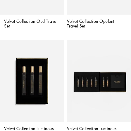
Velvet Collection Oud Travel 
Velvet Collection Opulent 
Set
Travel Set
Velvet Collection Luminous 
Velvet Collection Luminous 